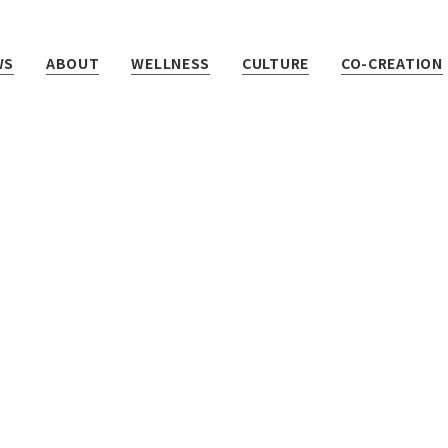
WS
ABOUT
WELLNESS
CULTURE
CO-CREATION