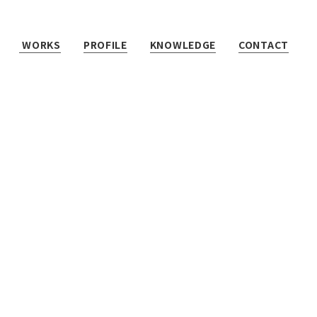
WORKS
PROFILE
KNOWLEDGE
CONTACT